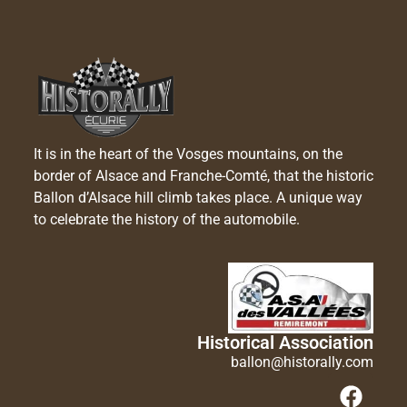
It is in the heart of the Vosges mountains, on the
border of Alsace and Franche-Comté, that the historic
Ballon d’Alsace hill climb takes place. A unique way
to celebrate the history of the automobile.
Historical Association
ballon@historally.com