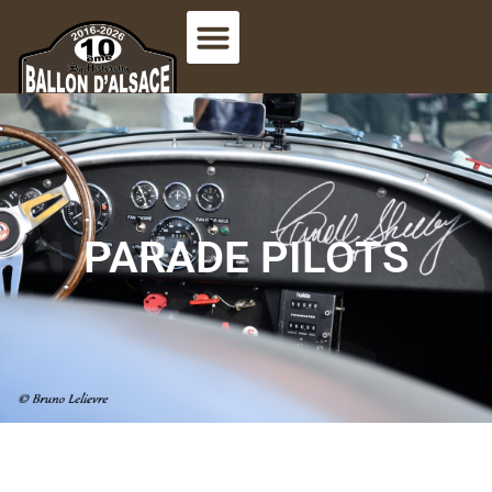
PARADE PILOTS