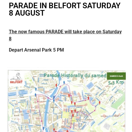
PARADE IN BELFORT SATURDAY
8 AUGUST
The now famous PARADE will take place on Saturday
8
Depart Arsenal Park 5 PM