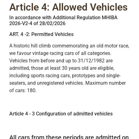
Article 4: Allowed Vehicles
In accordance with Additional Regulation MHIBA
2026-V2-4 of 28/02/2026
ART. 4 -2: Permitted Vehicles
A historic hill climb commemorating an old motor race,
we favour vintage racing cars of all categories.
Vehicles from before and up to 31/12/1982 are
admitted, those at least 30 years old are eligible,
including sports racing cars, prototypes and single-
seaters, and unregistered vehicles. Maximum number
of cars: 180.
Article 4 - 3 Configuration of admitted vehicles
All cars from these periods are admitted on