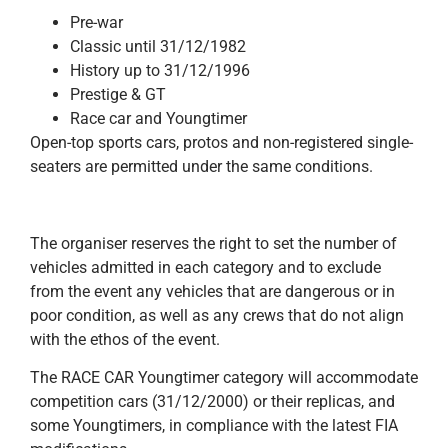
Pre-war
Classic until 31/12/1982
History up to 31/12/1996
Prestige & GT
Race car and Youngtimer
Open-top sports cars, protos and non-registered single-
seaters are permitted under the same conditions.
The organiser reserves the right to set the number of
vehicles admitted in each category and to exclude
from the event any vehicles that are dangerous or in
poor condition, as well as any crews that do not align
with the ethos of the event.
The RACE CAR Youngtimer category will accommodate
competition cars (31/12/2000) or their replicas, and
some Youngtimers, in compliance with the latest FIA