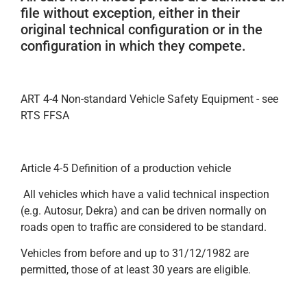
file without exception, either in their
original technical configuration or in the
configuration in which they compete.
ART 4-4 Non-standard Vehicle Safety Equipment - see
RTS FFSA
Article 4-5 Definition of a production vehicle
All vehicles which have a valid technical inspection
(e.g. Autosur, Dekra) and can be driven normally on
roads open to traffic are considered to be standard.
Vehicles from before and up to 31/12/1982 are
permitted, those of at least 30 years are eligible.