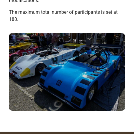
modifications.
The maximum total number of participants is set at
180.