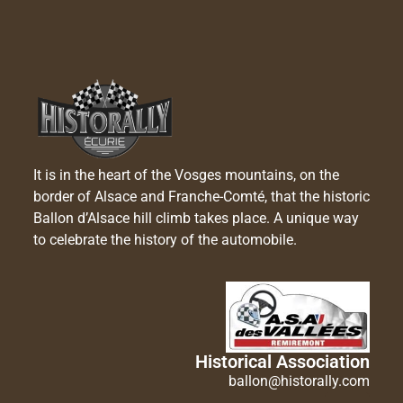
It is in the heart of the Vosges mountains, on the
border of Alsace and Franche-Comté, that the historic
Ballon d’Alsace hill climb takes place. A unique way
to celebrate the history of the automobile.
Historical Association
ballon@historally.com