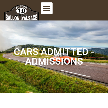
CARS ADMITTED -
ADMISSIONS