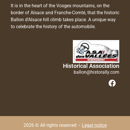
It is in the heart of the Vosges mountains, on the
border of Alsace and Franche-Comté, that the historic
Ballon d’Alsace hill climb takes place. A unique way
to celebrate the history of the automobile.
Historical Association
ballon@historally.com
2026 © All rights reserved –
Legal notice