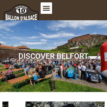
DISCOVER BELFORT